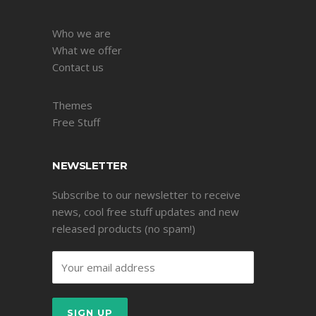
Who we are
What we offer
Contact us
Themes
Free Stuff
NEWSLETTER
Subscribe to our newsletter to receive
news, cool free stuff updates and new
released products (no spam!)