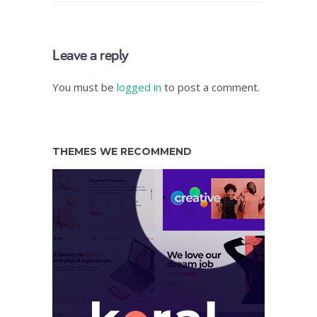
Leave a reply
You must be
logged in
to post a comment.
THEMES WE RECOMMEND