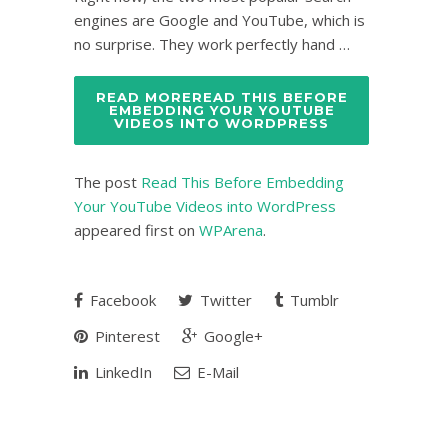
engines are Google and YouTube, which is
no surprise. They work perfectly hand …
READ MOREREAD THIS BEFORE
EMBEDDING YOUR YOUTUBE
VIDEOS INTO WORDPRESS
The post
Read This Before Embedding
Your YouTube Videos into WordPress
appeared first on
WPArena
.
Facebook
Twitter
Tumblr
Pinterest
Google+
LinkedIn
E-Mail