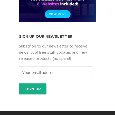
SIGN UP OUR NEWSLETTER
Subscribe to our newsletter to receive
news, cool free stuff updates and new
released products (no spam!)