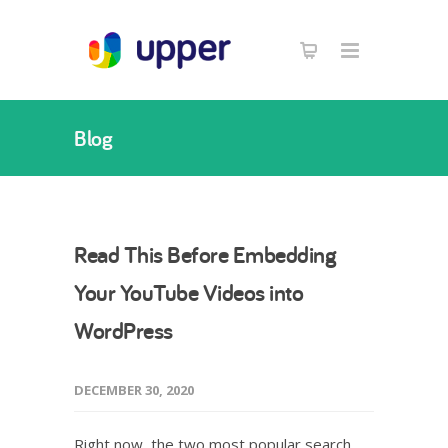
Blog
Read This Before Embedding
Your YouTube Videos into
WordPress
DECEMBER 30, 2020
Right now, the two most popular search