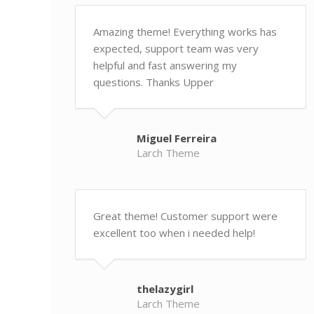
Amazing theme! Everything works has
expected, support team was very
helpful and fast answering my
questions. Thanks Upper
Miguel Ferreira
Larch Theme
Great theme! Customer support were
excellent too when i needed help!
thelazygirl
Larch Theme