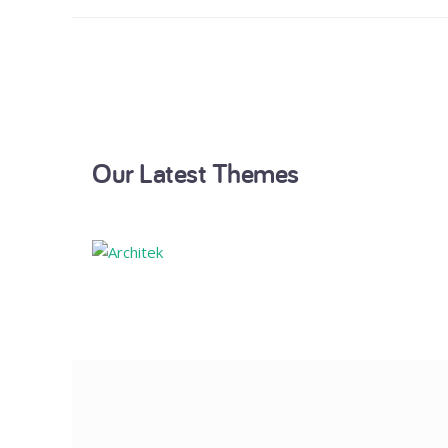
Our Latest Themes
Architek