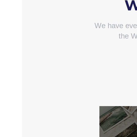
W
We have ever
the W