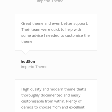
Imperio Theme
Great theme and even better support.
Their team were quick to help with
some advice I needed to customise the
theme
hod5on
Imperio Theme
High quality and modern theme that’s
thoroughly documented and easily
customisable from within. Plenty of
demos to choose from and excellent