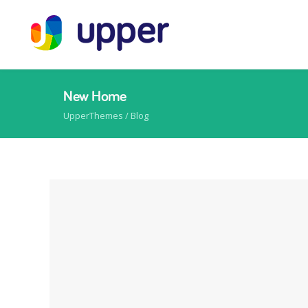
New Home
UpperThemes
/ Blog