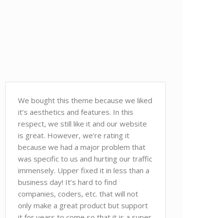
We bought this theme because we liked
it’s aesthetics and features. In this
respect, we still like it and our website
is great. However, we’re rating it
because we had a major problem that
was specific to us and hurting our traffic
immensely. Upper fixed it in less than a
business day! It’s hard to find
companies, coders, etc. that will not
only make a great product but support
it for years to come so that it is a super