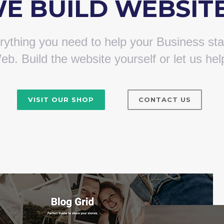
E BUILD WEBSIT
ything you need to help your Business sta
eb. Build the website yourself or let us hel
VISIT OUR SHOP
CONTACT US