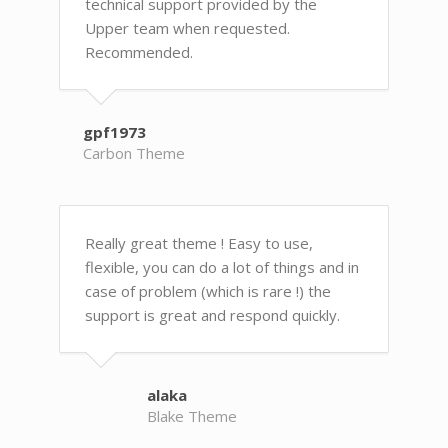
technical support provided by the
Upper team when requested.
Recommended.
gpf1973
Carbon Theme
Really great theme ! Easy to use,
flexible, you can do a lot of things and in
case of problem (which is rare !) the
support is great and respond quickly.
alaka
Blake Theme