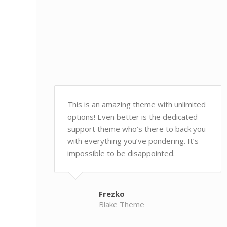
This is an amazing theme with unlimited
options! Even better is the dedicated
support theme who’s there to back you
with everything you’ve pondering. It’s
impossible to be disappointed.
Frezko
Blake Theme