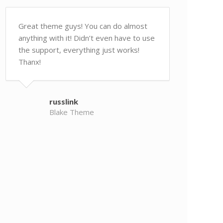
Great theme guys! You can do almost
anything with it! Didn’t even have to use
the support, everything just works!
Thanx!
russlink
Blake Theme