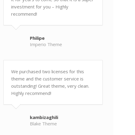
investment for you – Highly
recommend!
Philipe
Imperio Theme
We purchased two licenses for this
theme and the customer service is
outstanding! Great theme, very clean.
Highly recommend!
kambizaghili
Blake Theme