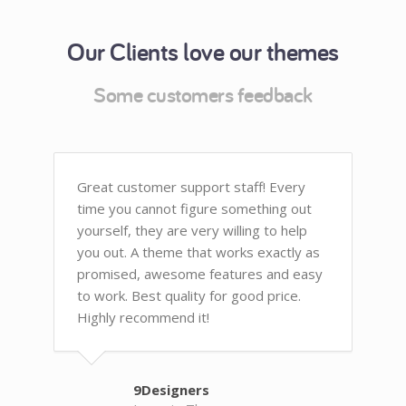
Our Clients love our themes
Some customers feedback
Great customer support staff! Every
time you cannot figure something out
yourself, they are very willing to help
you out. A theme that works exactly as
promised, awesome features and easy
to work. Best quality for good price.
Highly recommend it!
9Designers