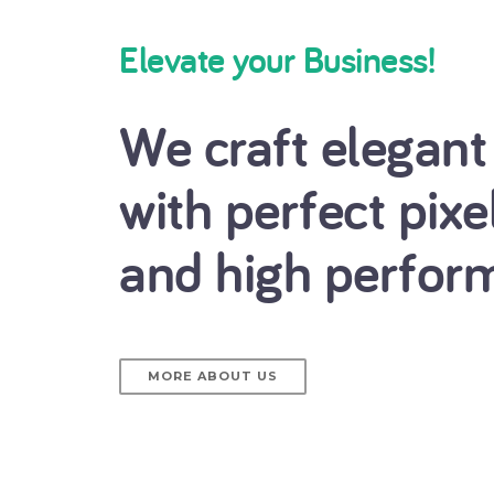
Elevate your Business!
We craft elegant
with perfect pixe
and high perfor
MORE ABOUT US