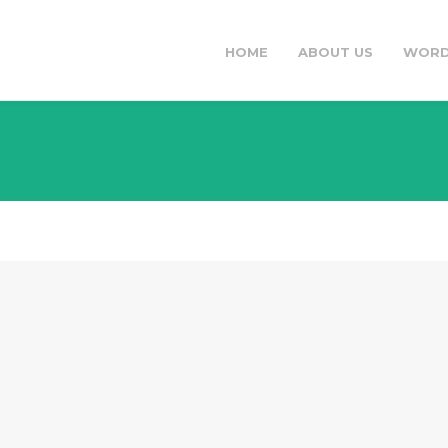
HOME
ABOUT US
WORD