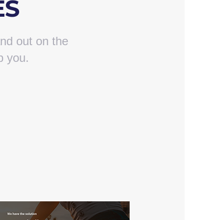
ES
nd out on the
p you.