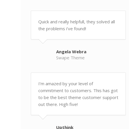
Quick and really helpfull, they solved all
the problems i’ve found!
Angela Webra
Swape Theme
I’m amazed by your level of
commitment to customers. This has got
to be the best theme customer support
out there. High five!
Upthink