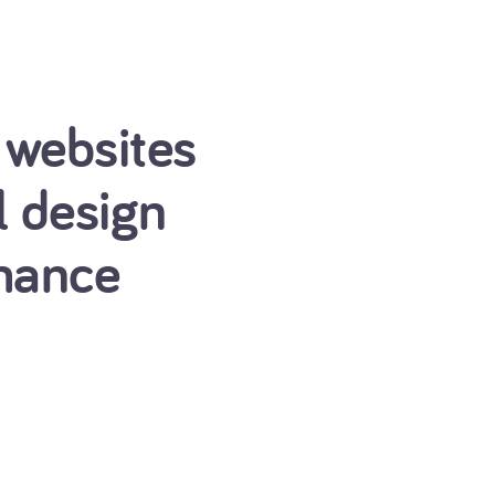
 websites
l design
mance