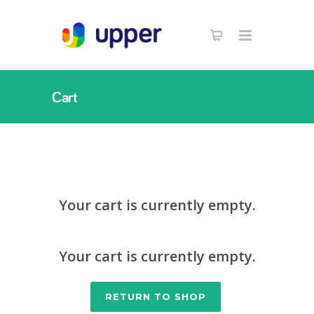
Cart
Your cart is currently empty.
Your cart is currently empty.
RETURN TO SHOP