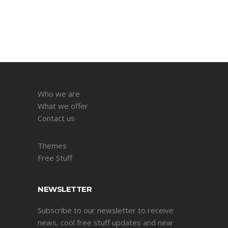
Who we are
What we offer
Contact us
Themes
Free Stuff
NEWSLETTER
Subscribe to our newsletter to receive
news, cool free stuff updates and new