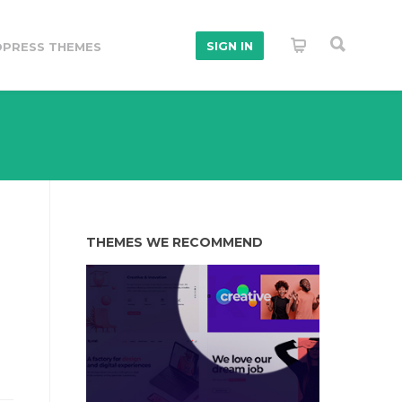
SIGN IN
PRESS THEMES
THEMES WE RECOMMEND