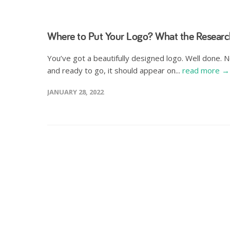
Where to Put Your Logo? What the Researc
You’ve got a beautifully designed logo. Well done. 
and ready to go, it should appear on...
read more →
JANUARY 28, 2022