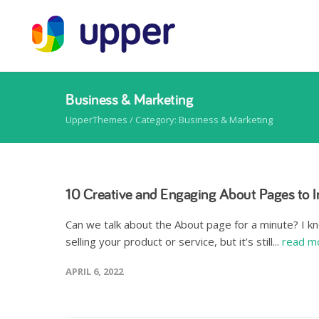
Business & Marketing
UpperThemes
/
Category: Business & Marketing
10 Creative and Engaging About Pages to I
Can we talk about the About page for a minute? I kn
selling your product or service, but it’s still...
read m
APRIL 6, 2022