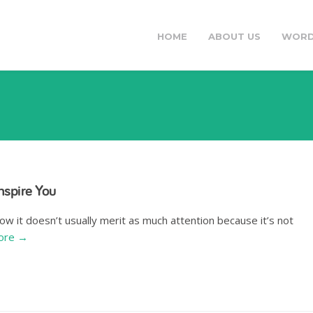
HOME
ABOUT US
WORD
nspire You
ow it doesn’t usually merit as much attention because it’s not
ore →