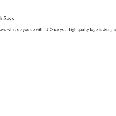
h Says
Now, what do you do with it? Once your high quality logo is design