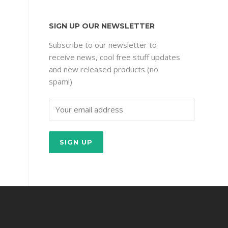
SIGN UP OUR NEWSLETTER
Subscribe to our newsletter to
receive news, cool free stuff updates
and new released products (no
spam!)